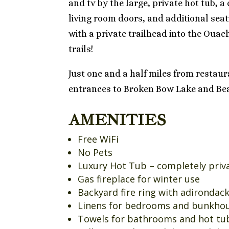
and tv by the large, private hot tub, a
living room doors, and additional seat
with a private trailhead into the Ouac
trails!
Just one and a half miles from restau
entrances to Broken Bow Lake and Bea
AMENITIES
Free WiFi
No Pets
Luxury Hot Tub – completely privat
Gas fireplace for winter use
Backyard fire ring with adirondac
Linens for bedrooms and bunkho
Towels for bathrooms and hot tu