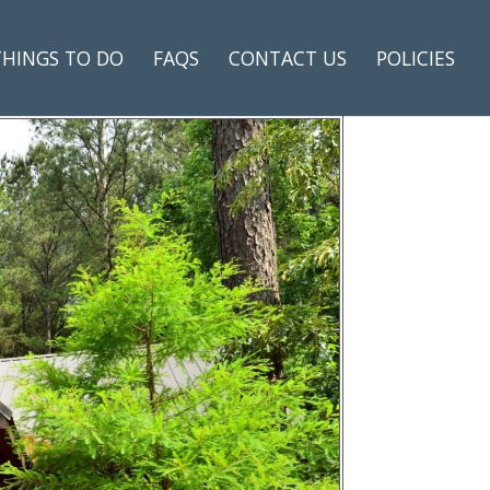
THINGS TO DO
FAQS
CONTACT US
POLICIES