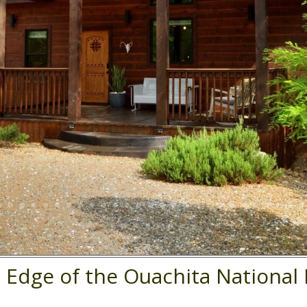
e Edge of the Ouachita National 