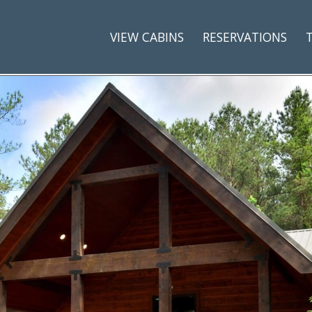
VIEW CABINS
RESERVATIONS