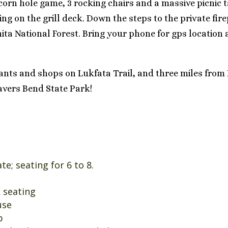
 corn hole game, 3 rocking chairs and a massive picnic 
ing on the grill deck. Down the steps to the private fir
hita National Forest. Bring your phone for gps locatio
rants and shops on Lukfata Trail, and three miles fro
vers Bend State Park!
e; seating for 6 to 8.
k seating
use
b