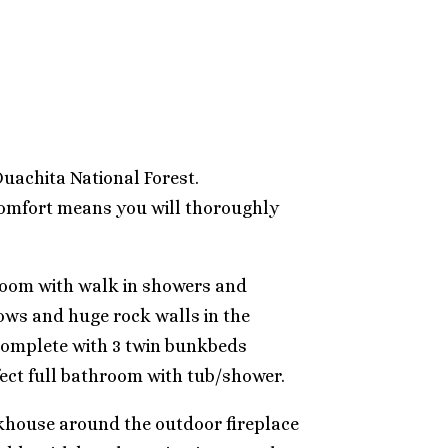
 Ouachita National Forest.
 comfort means you will thoroughly
hroom with walk in showers and
dows and huge rock walls in the
 complete with 3 twin bunkbeds
fect full bathroom with tub/shower.
unkhouse around the outdoor fireplace