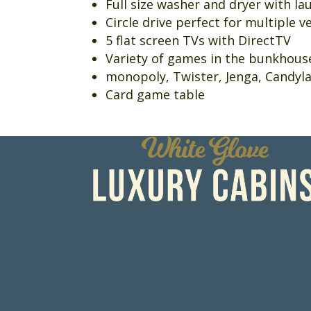
Full size washer and dryer with l
Circle drive perfect for multiple v
5 flat screen TVs with DirectTV
Variety of games in the bunkhou
monopoly, Twister, Jenga, Candyla
Card game table