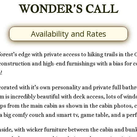
WONDER’S CALL
Availability and Rates
orest’s edge with private access to hiking trails in the
 construction and high-end furnishings with a bias for
!
corated with it’s own personality and private full bat
 is incredibly beautiful with deck access, lots of win
eps from the main cabin as shown in the cabin photos,
h a big comfy couch and smart tv, game table, and a per
 inside, with wicker furniture between the cabin and b