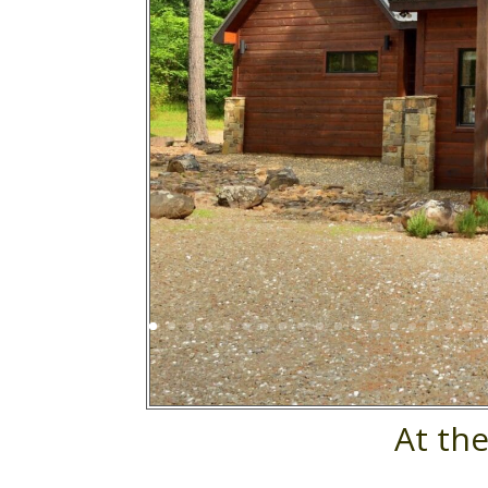
At th