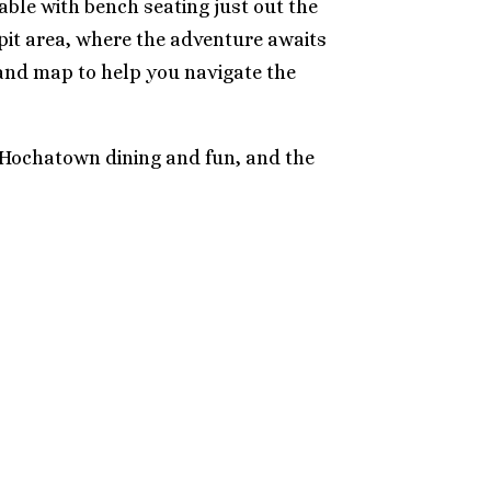
table with bench seating just out the
epit area, where the adventure awaits
n and map to help you navigate the
m Hochatown dining and fun, and the