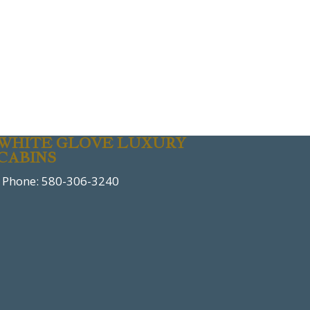
WHITE GLOVE LUXURY
CABINS
Phone: 580-306-3240