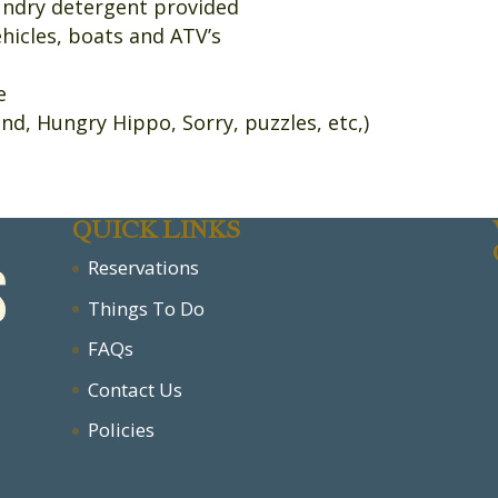
aundry detergent provided
ehicles, boats and ATV’s
se
nd, Hungry Hippo, Sorry, puzzles, etc,)
QUICK LINKS
Reservations
Things To Do
FAQs
Contact Us
Policies