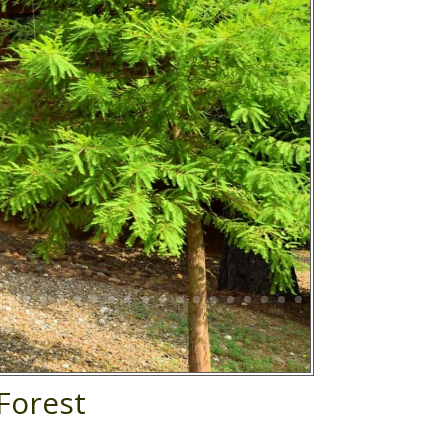
Forest