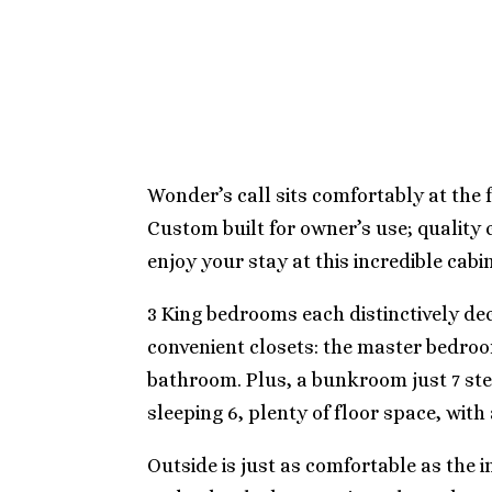
Wonder’s call sits comfortably at the f
Custom built for owner’s use; quality
enjoy your stay at this incredible cabin
3 King bedrooms each distinctively de
convenient closets: the master bedroom
bathroom. Plus, a bunkroom just 7 st
sleeping 6, plenty of floor space, wit
Outside is just as comfortable as the